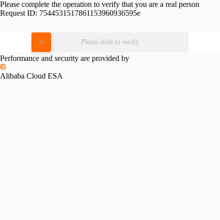
Please complete the operation to verify that you are a real person
Request ID:
7544531517861153960936595e
Please slide to verify
Performance and security are provided by
Alibaba Cloud ESA