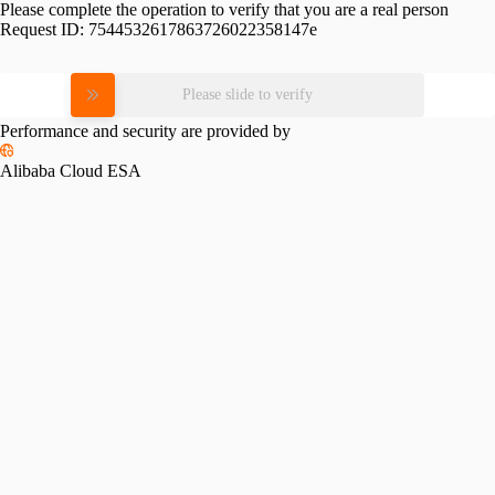
Please complete the operation to verify that you are a real person
Request ID:
7544532617863726022358147e
Please slide to verify
Performance and security are provided by
Alibaba Cloud ESA