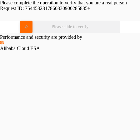
Please complete the operation to verify that you are a real person
Request ID:
7544532317860330900285835e
Please slide to verify
Performance and security are provided by
Alibaba Cloud ESA