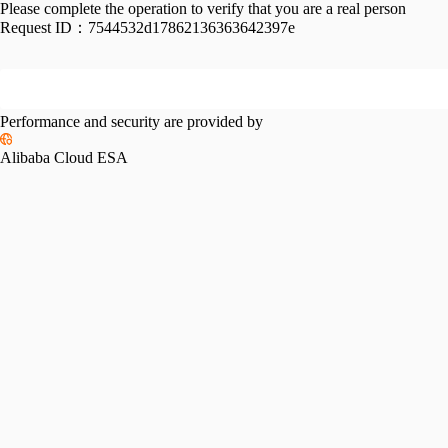
Please complete the operation to verify that you are a real person
Request ID：
7544532d17862136363642397e
Performance and security are provided by
Alibaba Cloud ESA