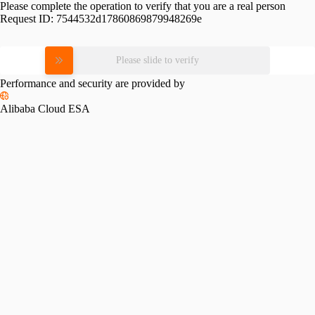
Please complete the operation to verify that you are a real person
Request ID:
7544532d17860869879948269e
Please slide to verify
Performance and security are provided by
Alibaba Cloud ESA