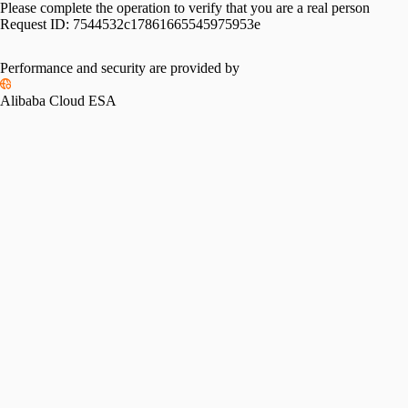
Please complete the operation to verify that you are a real person
Request ID:
7544532c17861665545975953e
Performance and security are provided by
Alibaba Cloud ESA