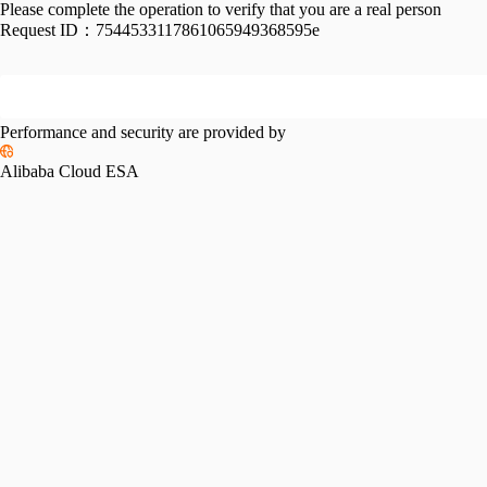
Please complete the operation to verify that you are a real person
Request ID：
7544533117861065949368595e
Performance and security are provided by
Alibaba Cloud ESA