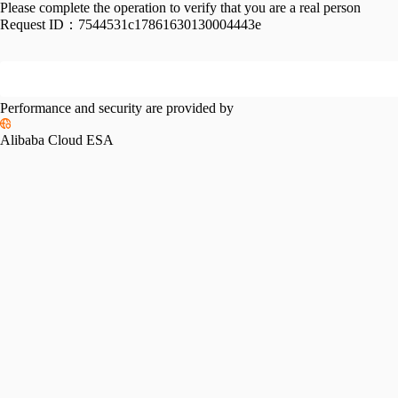
Please complete the operation to verify that you are a real person
Request ID：
7544531c17861630130004443e
Performance and security are provided by
Alibaba Cloud ESA