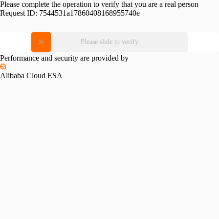
Please complete the operation to verify that you are a real person
Request ID:
7544531a17860408168955740e
Please slide to verify
Performance and security are provided by
Alibaba Cloud ESA