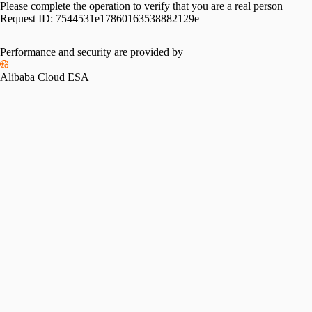
Please complete the operation to verify that you are a real person
Request ID:
7544531e17860163538882129e
Performance and security are provided by
Alibaba Cloud ESA