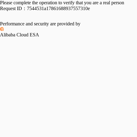
Please complete the operation to verify that you are a real person
Request ID：
7544531a17861688937557310e
Performance and security are provided by
Alibaba Cloud ESA