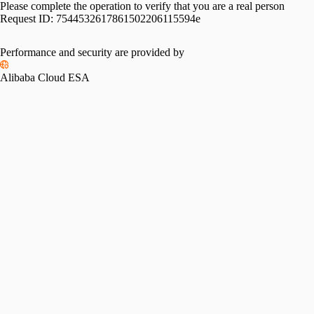
Please complete the operation to verify that you are a real person
Request ID:
7544532617861502206115594e
Performance and security are provided by
Alibaba Cloud ESA