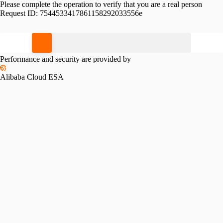
Please complete the operation to verify that you are a real person
Request ID:
7544533417861158292033556e
Please slide to verify
Performance and security are provided by
Alibaba Cloud ESA