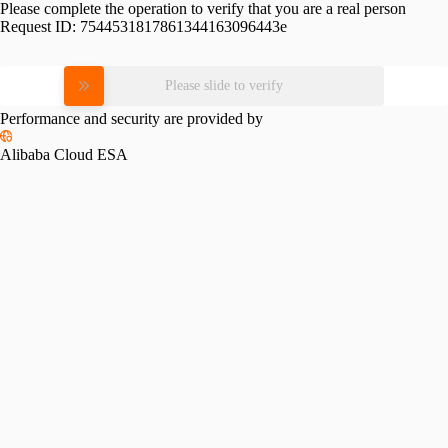
Please complete the operation to verify that you are a real person
Request ID:
7544531817861344163096443e
Please slide to verify
Performance and security are provided by
Alibaba Cloud ESA