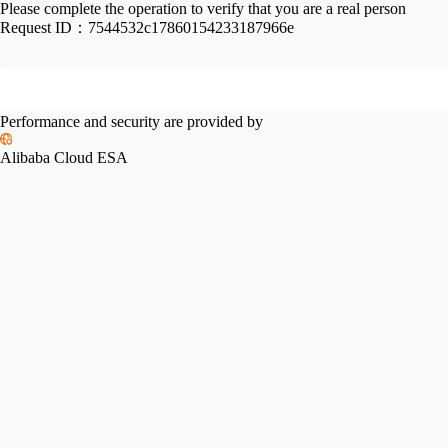
Please complete the operation to verify that you are a real person
Request ID：
7544532c17860154233187966e
Performance and security are provided by
Alibaba Cloud ESA