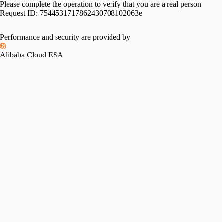
Please complete the operation to verify that you are a real person
Request ID:
7544531717862430708102063e
Performance and security are provided by
Alibaba Cloud ESA