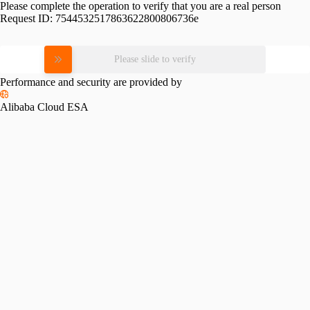
Please complete the operation to verify that you are a real person
Request ID:
7544532517863622800806736e
Please slide to verify
Performance and security are provided by
Alibaba Cloud ESA