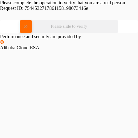
Please complete the operation to verify that you are a real person
Request ID:
7544532717861158198073416e
Please slide to verify
Performance and security are provided by
Alibaba Cloud ESA