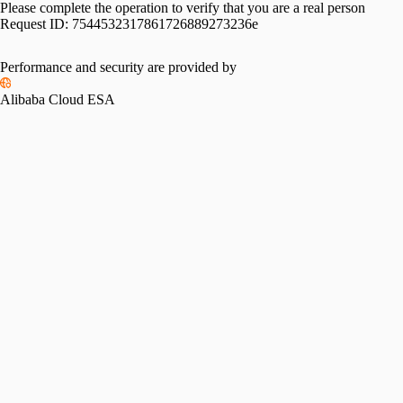
Please complete the operation to verify that you are a real person
Request ID:
7544532317861726889273236e
Performance and security are provided by
Alibaba Cloud ESA