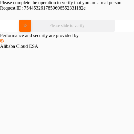
Please complete the operation to verify that you are a real person
Request ID:
7544532617859696552331182e
Please slide to verify
Performance and security are provided by
Alibaba Cloud ESA