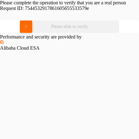
Please complete the operation to verify that you are a real person
Request ID:
7544532917861605655533579e
Please slide to verify
Performance and security are provided by
Alibaba Cloud ESA