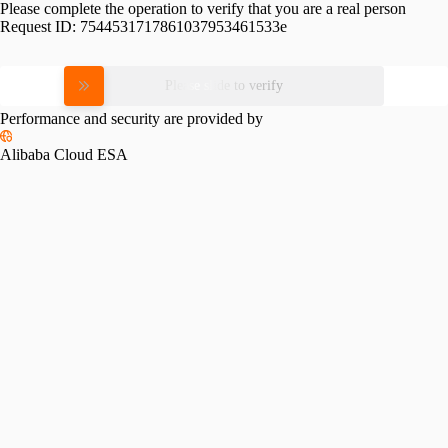
Please complete the operation to verify that you are a real person
Request ID:
7544531717861037953461533e
Please slide to verify
Performance and security are provided by
Alibaba Cloud ESA