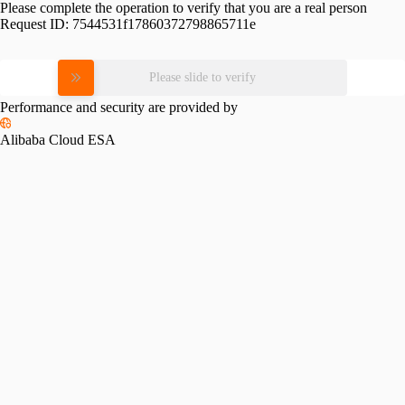
Please complete the operation to verify that you are a real person
Request ID:
7544531f17860372798865711e
Please slide to verify
Performance and security are provided by
Alibaba Cloud ESA