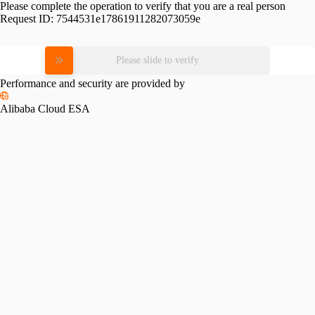
Please complete the operation to verify that you are a real person
Request ID:
7544531e17861911282073059e
Please slide to verify
Performance and security are provided by
Alibaba Cloud ESA