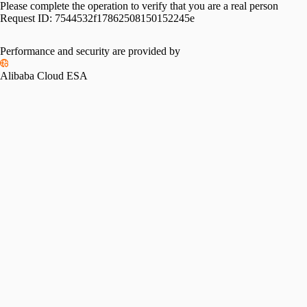
Please complete the operation to verify that you are a real person
Request ID:
7544532f17862508150152245e
Performance and security are provided by
Alibaba Cloud ESA