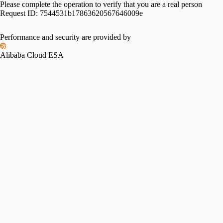
Please complete the operation to verify that you are a real person
Request ID:
7544531b17863620567646009e
Performance and security are provided by
Alibaba Cloud ESA