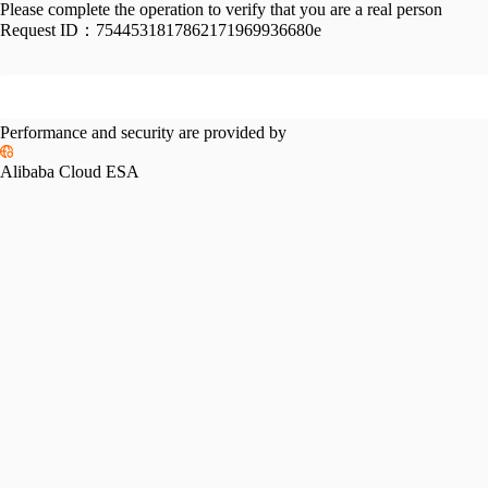
Please complete the operation to verify that you are a real person
Request ID：
7544531817862171969936680e
Performance and security are provided by
Alibaba Cloud ESA