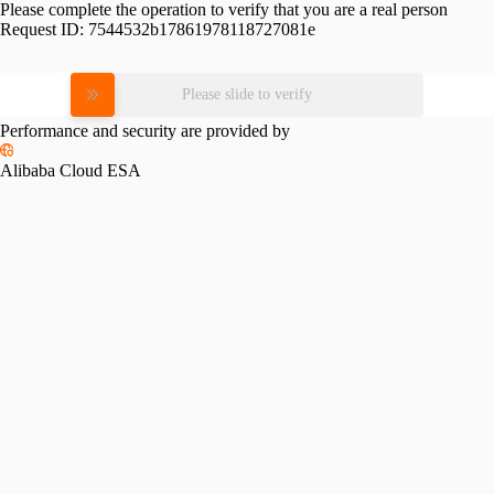
Please complete the operation to verify that you are a real person
Request ID:
7544532b17861978118727081e
Please slide to verify
Performance and security are provided by
Alibaba Cloud ESA