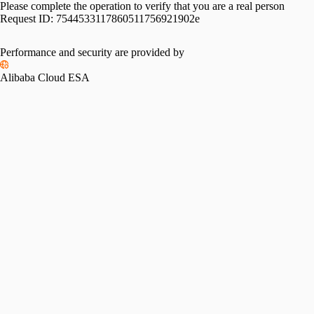
Please complete the operation to verify that you are a real person
Request ID:
7544533117860511756921902e
Performance and security are provided by
Alibaba Cloud ESA