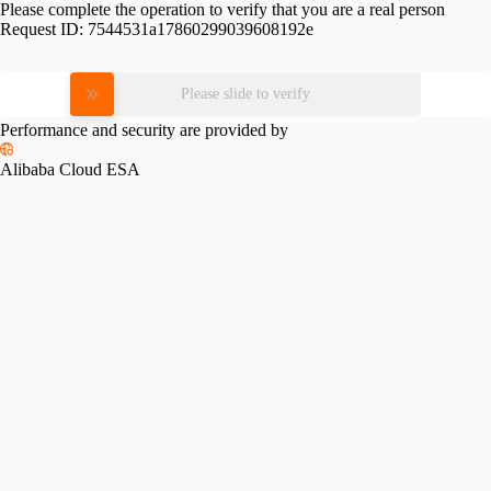
Please complete the operation to verify that you are a real person
Request ID:
7544531a17860299039608192e
Please slide to verify
Performance and security are provided by
Alibaba Cloud ESA