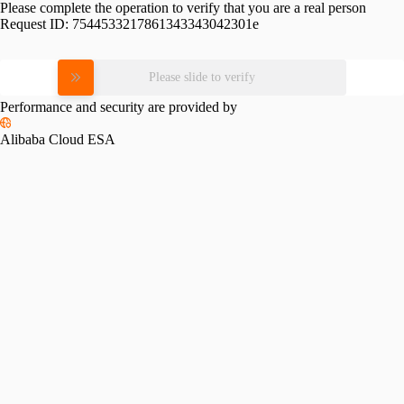
Please complete the operation to verify that you are a real person
Request ID:
7544533217861343343042301e
Please slide to verify
Performance and security are provided by
Alibaba Cloud ESA