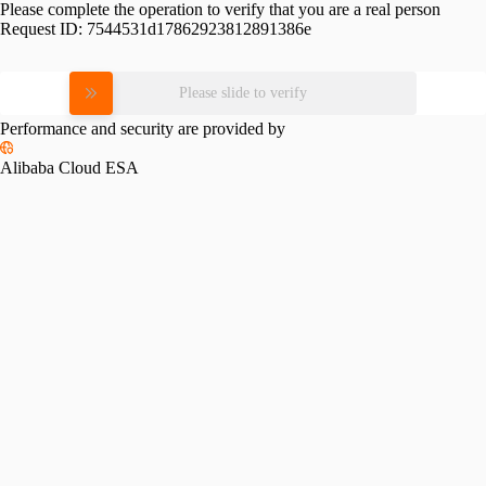
Please complete the operation to verify that you are a real person
Request ID:
7544531d17862923812891386e
Please slide to verify
Performance and security are provided by
Alibaba Cloud ESA