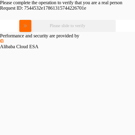
Please complete the operation to verify that you are a real person
Request ID:
7544532e17861315744226701e
Please slide to verify
Performance and security are provided by
Alibaba Cloud ESA