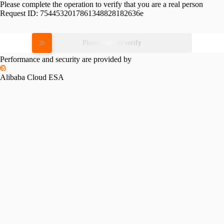
Please complete the operation to verify that you are a real person
Request ID:
7544532017861348828182636e
Please slide to verify
Performance and security are provided by
Alibaba Cloud ESA