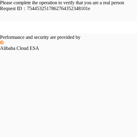
Please complete the operation to verify that you are a real person
Request ID：
7544532517862764352348101e
Performance and security are provided by
Alibaba Cloud ESA