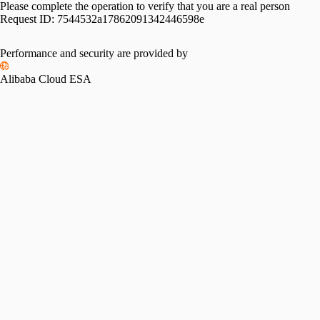
Please complete the operation to verify that you are a real person
Request ID:
7544532a17862091342446598e
Performance and security are provided by
Alibaba Cloud ESA