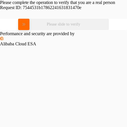
Please complete the operation to verify that you are a real person
Request ID:
7544531b17862241631831470e
Please slide to verify
Performance and security are provided by
Alibaba Cloud ESA