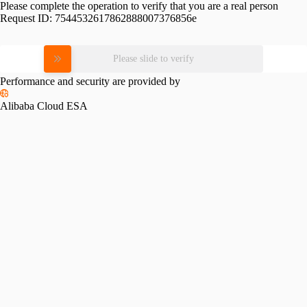
Please complete the operation to verify that you are a real person
Request ID:
7544532617862888007376856e
Please slide to verify
Performance and security are provided by
Alibaba Cloud ESA