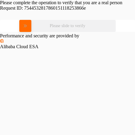
Please complete the operation to verify that you are a real person
Request ID:
7544532817860151118253866e
Please slide to verify
Performance and security are provided by
Alibaba Cloud ESA