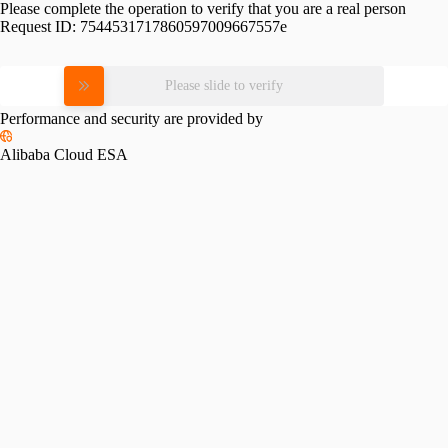
Please complete the operation to verify that you are a real person
Request ID:
7544531717860597009667557e
Please slide to verify
Performance and security are provided by
Alibaba Cloud ESA