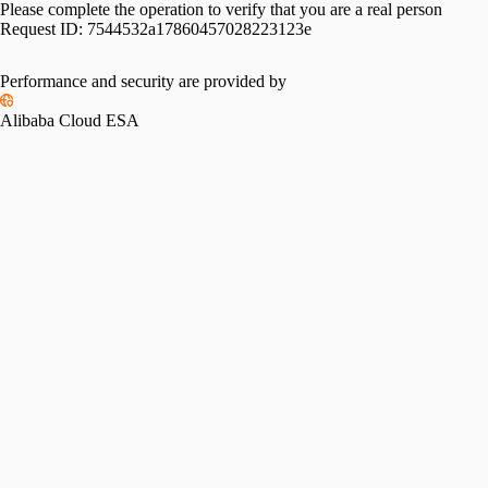
Please complete the operation to verify that you are a real person
Request ID:
7544532a17860457028223123e
Performance and security are provided by
Alibaba Cloud ESA