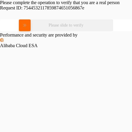
Please complete the operation to verify that you are a real person
Request ID:
7544532117859874651056867e
Please slide to verify
Performance and security are provided by
Alibaba Cloud ESA