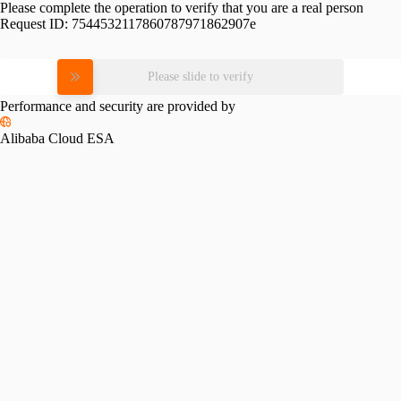
Please complete the operation to verify that you are a real person
Request ID:
7544532117860787971862907e
Please slide to verify
Performance and security are provided by
Alibaba Cloud ESA