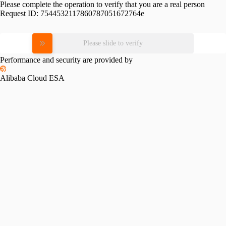
Please complete the operation to verify that you are a real person
Request ID:
7544532117860787051672764e
Please slide to verify
Performance and security are provided by
Alibaba Cloud ESA