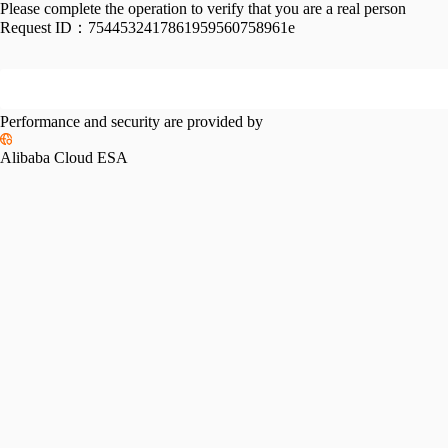
Please complete the operation to verify that you are a real person
Request ID：
7544532417861959560758961e
Performance and security are provided by
Alibaba Cloud ESA