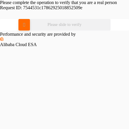
Please complete the operation to verify that you are a real person
Request ID:
7544531c17862925018852509e
Please slide to verify
Performance and security are provided by
Alibaba Cloud ESA