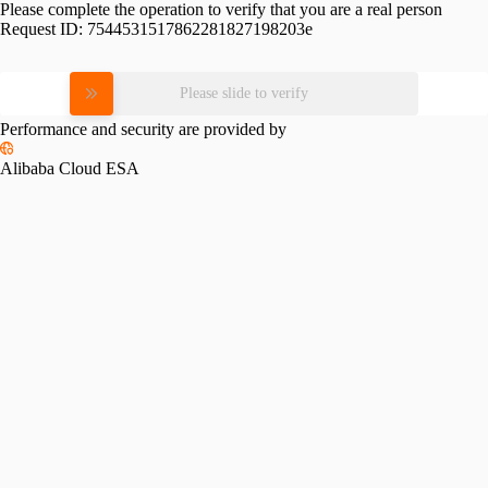
Please complete the operation to verify that you are a real person
Request ID:
7544531517862281827198203e
Please slide to verify
Performance and security are provided by
Alibaba Cloud ESA