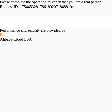
Please complete the operation to verify that you are a real person
Request ID：
7544532817861892971848810e
Performance and security are provided by
Alibaba Cloud ESA