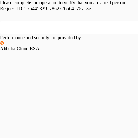
Please complete the operation to verify that you are a real person
Request ID：
7544532917862776564176718e
Performance and security are provided by
Alibaba Cloud ESA