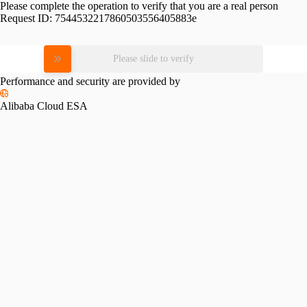
Please complete the operation to verify that you are a real person
Request ID:
7544532217860503556405883e
Please slide to verify
Performance and security are provided by
Alibaba Cloud ESA